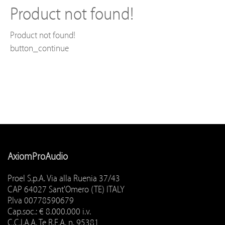
Product not found!
Product not found!
button_continue
AxiomProAudio
Proel S.p.A. Via alla Ruenia 37/43
CAP 64027 Sant'Omero (TE) ITALY
P.Iva 00778590679
Cap.soc.: € 8.000.000 i.v.
C.C.I.A.A. Te R.E.A. n. 95381