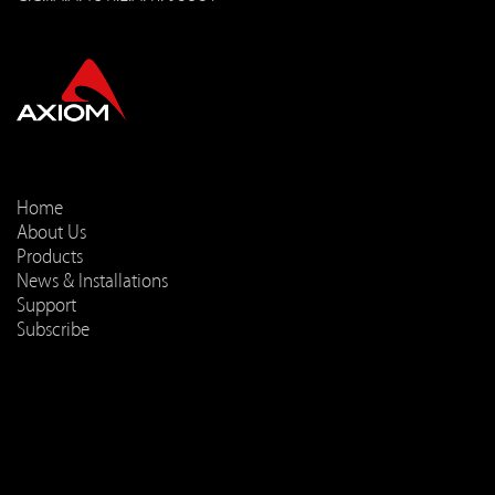
Home
About Us
Products
News & Installations
Support
Subscribe