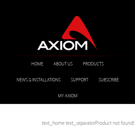
HOME
ABOUT US
PRODUCTS
NEWS & INSTALLATIONS
SUPPORT
SUBSCRIBE
MY AXIOM
text_home
text_separator
Product not found!