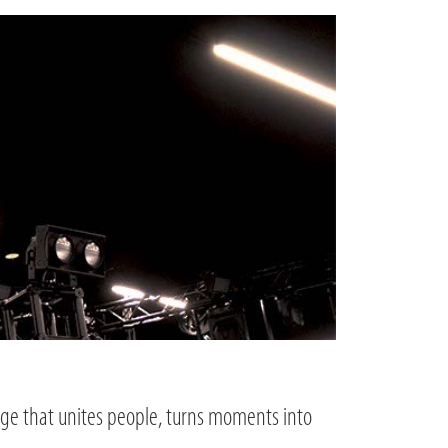
age that unites people, turns moments into