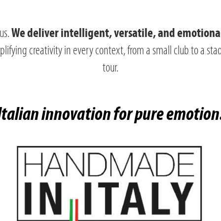
 us.
We deliver intelligent, versatile, and emotiona
ifying creativity in every context, from a small club to a st
tour.
Italian innovation for pure emotion