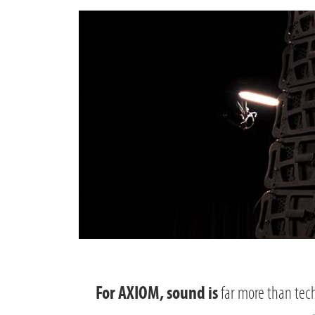
far more than tech
For AXIOM, sound is