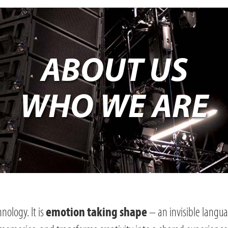
ABOUT US
WHO WE ARE
nology. It is
– an invisible langu
emotion taking shape