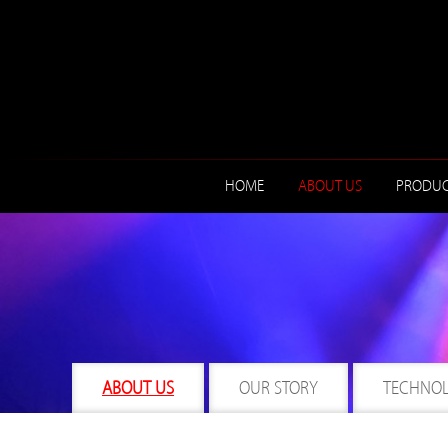
HOME
ABOUT US
PRODUC
ABOUT US
OUR STORY
TECHNO