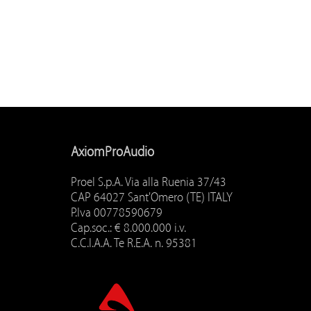
AxiomProAudio
Proel S.p.A. Via alla Ruenia 37/43
CAP 64027 Sant'Omero (TE) ITALY
P.Iva 00778590679
Cap.soc.: € 8.000.000 i.v.
C.C.I.A.A. Te R.E.A. n. 95381