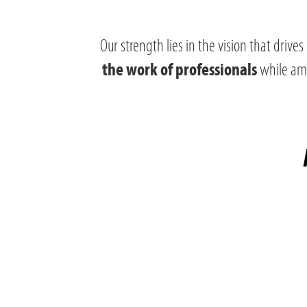
Our strength lies in the vision that drives
while ampl
the work of professionals