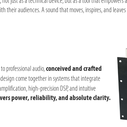
, not just as a technical device, but as a tool that empowers a
th their audiences. A sound that moves, inspires, and leaves 
to professional audio,
conceived and crafted
 design come together in systems that integrate
plification, high-precision DSP, and intuitive
ers power, reliability, and absolute clarity.