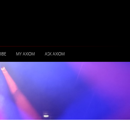
IBE
MY AXIOM
ASK AXIOM