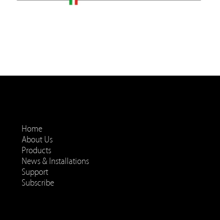
Home
About Us
Products
News & Installations
Support
Subscribe