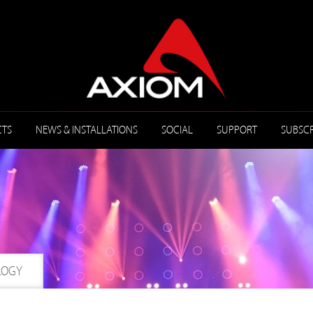
TS
NEWS & INSTALLATIONS
SOCIAL
SUPPORT
SUBSCR
LOGY