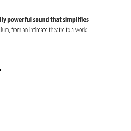
lly powerful sound that simplifies
adium, from an intimate theatre to a world
.