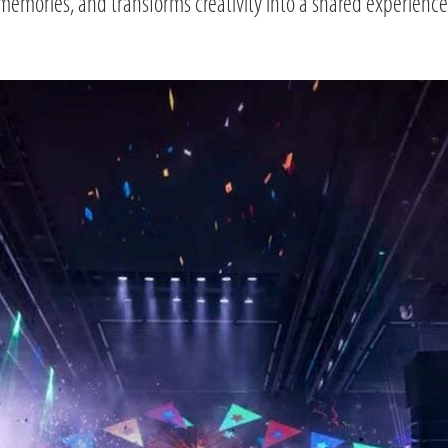
memories, and transforms creativity into a shared experience