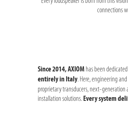
Every loudspeaker is born from this vision
connections wi
has been dedicated 
Since 2014, AXIOM
. Here, engineering and
entirely in Italy
proprietary transducers, next-generation am
installation solutions.
Every system deliv