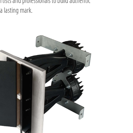
rtists and professionals to build authentic
a lasting mark.