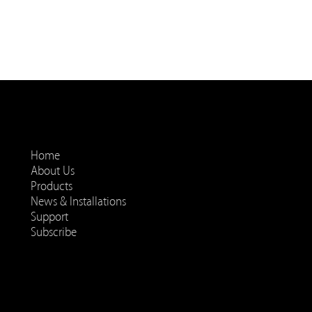
Home
About Us
Products
News & Installations
Support
Subscribe