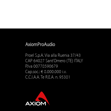
AxiomProAudio
Proel S.p.A. Via alla Ruenia 37/43
CAP 64027 Sant'Omero (TE) ITALY
P.Iva 00778590679
Cap.soc.: € 8.000.000 i.v.
C.C.I.A.A. Te R.E.A. n. 95381