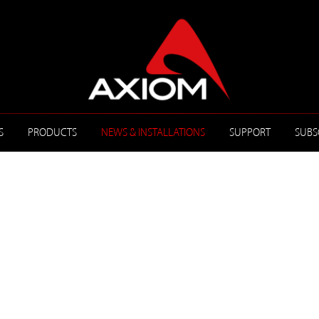
S
PRODUCTS
NEWS & INSTALLATIONS
SUPPORT
SUBS