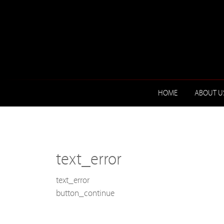
HOME
ABOUT U
text_error
text_error
button_continue