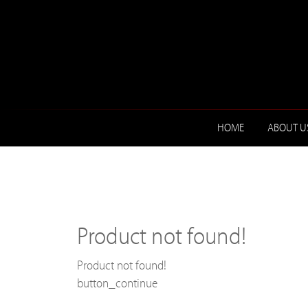
HOME
ABOUT U
Product not found!
Product not found!
button_continue