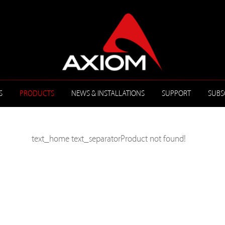
S
PRODUCTS
NEWS & INSTALLATIONS
SUPPORT
SUBS
text_home
text_separator
Product not found!