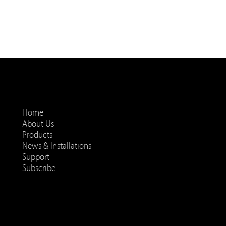
Home
About Us
Products
News & Installations
Support
Subscribe