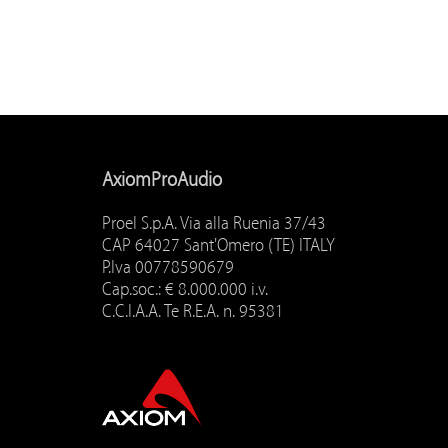
AxiomProAudio
Proel S.p.A. Via alla Ruenia 37/43
CAP 64027 Sant'Omero (TE) ITALY
P.Iva 00778590679
Cap.soc.: € 8.000.000 i.v.
C.C.I.A.A. Te R.E.A. n. 95381