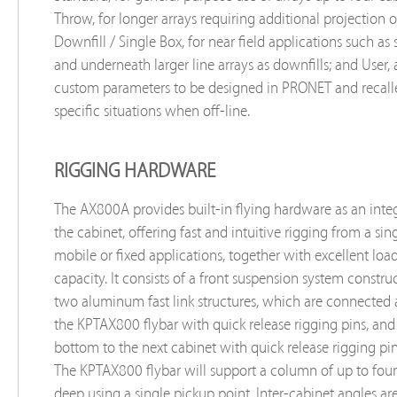
Throw, for longer arrays requiring additional projection o
Downfill / Single Box, for near field applications such as st
and underneath larger line arrays as downfills; and User,
custom parameters to be designed in PRONET and recall
specific situations when off-line.
RIGGING HARDWARE
The AX800A provides built-in flying hardware as an integ
the cabinet, offering fast and intuitive rigging from a sing
mobile or fixed applications, together with excellent loa
capacity. It consists of a front suspension system constr
two aluminum fast link structures, which are connected a
the KPTAX800 flybar with quick release rigging pins, and
bottom to the next cabinet with quick release rigging pin
The KPTAX800 flybar will support a column of up to four
deep using a single pickup point. Inter-cabinet angles are