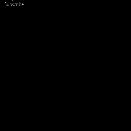
Subscribe