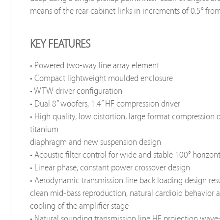
means of the rear cabinet links in increments of 0.5° from 
KEY FEATURES
• Powered two-way line array element
• Compact lightweight moulded enclosure
• WTW driver configuration
• Dual 8” woofers, 1.4” HF compression driver
• High quality, low distortion, large format compression 
titanium
diaphragm and new suspension design
• Acoustic filter control for wide and stable 100° horizon
• Linear phase, constant power crossover design
• Aerodynamic transmission line back loading design resu
clean mid-bass reproduction, natural cardioid behavior 
cooling of the amplifier stage
• Natural sounding transmission line HF projection wav