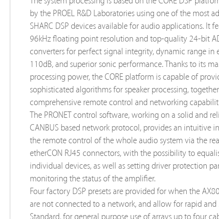
The system processing is based on the CORE DSP platfo
by the PROEL R&D Laboratories using one of the most a
SHARC DSP devices available for audio applications. It fe
96kHz floating point resolution and top-quality 24-bit 
converters for perfect signal integrity, dynamic range in 
110dB, and superior sonic performance. Thanks to its ma
processing power, the CORE platform is capable of provi
sophisticated algorithms for speaker processing, togethe
comprehensive remote control and networking capabiliti
The PRONET control software, working on a solid and rel
CANBUS based network protocol, provides an intuitive in
the remote control of the whole audio system via the rea
etherCON RJ45 connectors, with the possibility to equali
individual devices, as well as setting driver protection p
monitoring the status of the amplifier.
Four factory DSP presets are provided for when the AX8
are not connected to a network, and allow for rapid and 
Standard, for general purpose use of arrays up to four ca