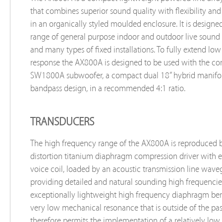
that combines superior sound quality with flexibility and
in an organically styled moulded enclosure. It is designe
range of general purpose indoor and outdoor live sound 
and many types of fixed installations. To fully extend lo
response the AX800A is designed to be used with the 
SW1800A subwoofer, a compact dual 18” hybrid manifo
bandpass design, in a recommended 4:1 ratio.
TRANSDUCERS
The high frequency range of the AX800A is reproduced 
distortion titanium diaphragm compression driver wit
voice coil, loaded by an acoustic transmission line wave
providing detailed and natural sounding high frequencie
exceptionally lightweight high frequency diaphragm ben
very low mechanical resonance that is outside of the pa
therefore permits the implementation of a relatively low