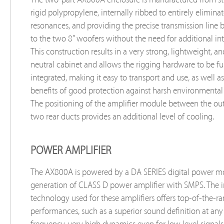
rigid polypropylene, internally ribbed to entirely elimina
resonances, and providing the precise transmission line 
to the two 8” woofers without the need for additional int
This construction results in a very strong, lightweight, an
neutral cabinet and allows the rigging hardware to be fu
integrated, making it easy to transport and use, as well as
benefits of good protection against harsh environmental
The positioning of the amplifier module between the outl
two rear ducts provides an additional level of cooling.
POWER AMPLIFIER
The AX800A is powered by a DA SERIES digital power m
generation of CLASS D power amplifier with SMPS. The 
technology used for these amplifiers offers top-of-the-r
performances, such as a superior sound definition at any
frequency, very high dynamics even for low level signals