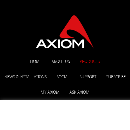
HOME
ABOUT US
PRODUCTS
NEWS & INSTALLATIONS
SOCIAL
SUPPORT
SUBSCRIBE
MY AXIOM
ASK AXIOM