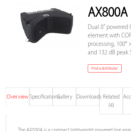
AX800A
Dual 8” powered l
element with CO
processing, 100° 
and 132 dB peak 
Find a distributor
Overview
Specifications
Gallery
Downloads
Related
Acc
(4)
The AX800A is a compact lightweight powered line arra