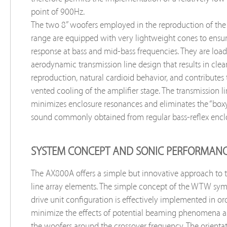
point of 900Hz.
The two 8” woofers employed in the reproduction of the
range are equipped with very lightweight cones to ensur
response at bass and mid-bass frequencies. They are loa
aerodynamic transmission line design that results in cle
reproduction, natural cardioid behavior, and contributes
vented cooling of the amplifier stage. The transmission l
minimizes enclosure resonances and eliminates the “box
sound commonly obtained from regular bass-reflex enclo
SYSTEM CONCEPT AND SONIC PERFORMAN
The AX800A offers a simple but innovative approach to t
line array elements. The simple concept of the WTW sym
drive unit configuration is effectively implemented in or
minimize the effects of potential beaming phenomena a
the woofers around the crossover frequency. The orienta