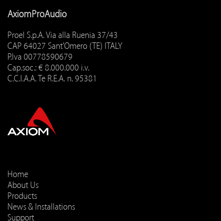
AxiomProAudio
Proel S.p.A. Via alla Ruenia 37/43
CAP 64027 Sant'Omero (TE) ITALY
P.Iva 00778590679
Cap.soc.: € 8.000.000 i.v.
C.C.I.A.A. Te R.E.A. n. 95381
Home
About Us
Products
News & Installations
Support