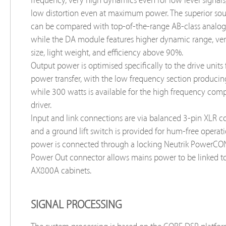
low distortion even at maximum power. The superior sou
can be compared with top-of-the-range AB-class analog
while the DA module features higher dynamic range, v
size, light weight, and efficiency above 90%.
Output power is optimised specifically to the drive units f
power transfer, with the low frequency section produci
while 300 watts is available for the high frequency com
driver.
Input and link connections are via balanced 3-pin XLR c
and a ground lift switch is provided for hum-free operat
power is connected through a locking Neutrik PowerCON
Power Out connector allows mains power to be linked to
AX800A cabinets.
SIGNAL PROCESSING