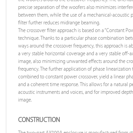
precise separation of the woofers also minimizes interfer
between them, while the use of a mechanical-acoustic 
filter further reduces midrange beaming.
The crossover filter approach is based on a “Constant Po
technique. Thanks to a particular phase combination be
ways around the crossover frequency, this approach is ab
a very stable horizontal coverage and a very stable off-a
image, also minimizing unwanted effects around the cro
frequency. The further application of phase linearization
combined to constant power crossover, yield a linear ph
and a coherent time response. This allows for a natural p
acoustic instruments and voices, and for improved depth
image.
CONSTRUCTION
The two-part AX800A enclosure is manufactured from str