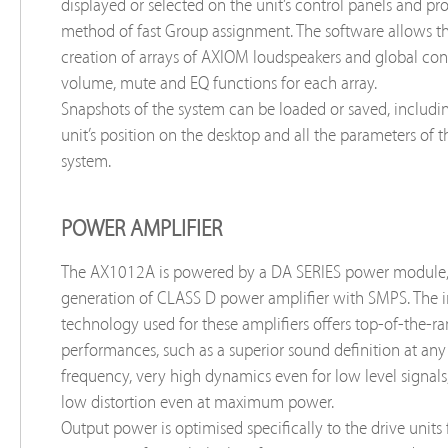
displayed or selected on the unit’s control panels and pr
method of fast Group assignment. The software allows t
creation of arrays of AXIOM loudspeakers and global cont
volume, mute and EQ functions for each array.
Snapshots of the system can be loaded or saved, includin
unit’s position on the desktop and all the parameters of 
system.
POWER AMPLIFIER
The AX1012A is powered by a DA SERIES power module
generation of CLASS D power amplifier with SMPS. The 
technology used for these amplifiers offers top-of-the-r
performances, such as a superior sound definition at any
frequency, very high dynamics even for low level signals
low distortion even at maximum power.
Output power is optimised specifically to the drive units f