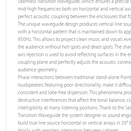
Seamless Transition Waveguide, which ensures a precise 
mid-high frequencies both on horizontal and vertical axis
perfect acoustic coupling between the enclosures that fo
The unique waveguide design produces vertical line sour
with a horizontal pattern that is maintained down to ap
950Hz. This allows to project clean music and vocals ev
the audience without hot-spots and dead-spots. The sha
axis rejection is used to avoid reﬂecting surfaces in the 
coupling plane and perfectly adjusts the acoustic covera
audience geometry.
Phase interactions between traditional stand-alone Poin
loudspeakers featuring poor directionality, make it difficu
consistent and lobe-free dispersion. This phenomena pr
destructive interferences that affect the tonal balance, cl
intelligibility at many listening positions. Thank to the S
Transition Waveguide the system designer or sound engi
build true line source horizontal or vertical arrays in 20° 
blocks with seamless integration between cabinets.