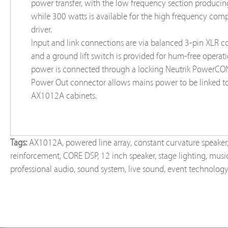
power transfer, with the low frequency section produci
while 300 watts is available for the high frequency com
driver.
Input and link connections are via balanced 3-pin XLR c
and a ground lift switch is provided for hum-free operat
power is connected through a locking Neutrik PowerCON
Power Out connector allows mains power to be linked to
AX1012A cabinets.
Tags:
AX1012A
,
powered line array
,
constant curvature speaker
reinforcement
,
CORE DSP
,
12 inch speaker
,
stage lighting
,
music
professional audio
,
sound system
,
live sound
,
event technolog