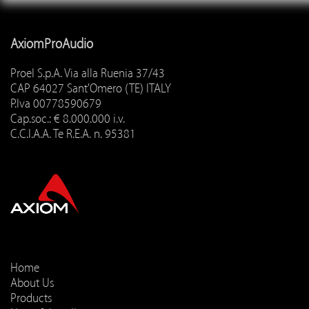
AxiomProAudio
Proel S.p.A. Via alla Ruenia 37/43
CAP 64027 Sant'Omero (TE) ITALY
P.Iva 00778590679
Cap.soc.: € 8.000.000 i.v.
C.C.I.A.A. Te R.E.A. n. 95381
Home
About Us
Products