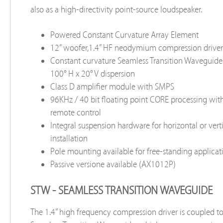
also as a high-directivity point-source loudspeaker.
Powered Constant Curvature Array Element
12” woofer,1.4” HF neodymium compression driver
Constant curvature Seamless Transition Waveguid
100° H x 20° V dispersion
Class D amplifier module with SMPS
96KHz / 40 bit floating point CORE processing wi
remote control
Integral suspension hardware for horizontal or verti
installation
Pole mounting available for free-standing applicat
Passive versione available (AX1012P)
STW - SEAMLESS TRANSITION WAVEGUIDE
The 1.4” high frequency compression driver is coupled t