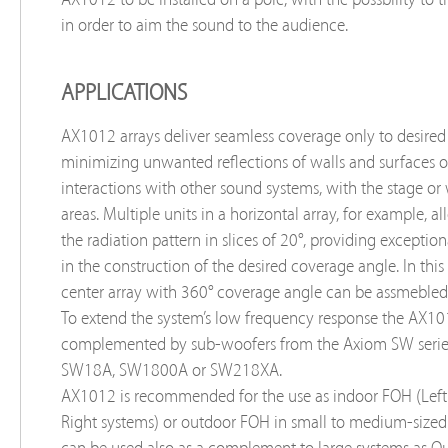
in order to aim the sound to the audience.
APPLICATIONS
AX1012 arrays deliver seamless coverage only to desired
minimizing unwanted reflections of walls and surfaces o
interactions with other sound systems, with the stage or
areas. Multiple units in a horizontal array, for example, a
the radiation pattern in slices of 20°, providing exceptiona
in the construction of the desired coverage angle. In this
center array with 360° coverage angle can be assmebled 
To extend the system’s low frequency response the AX1
complemented by sub-woofers from the Axiom SW serie
SW18A, SW1800A or SW218XA.
AX1012 is recommended for the use as indoor FOH (Left
Right systems) or outdoor FOH in small to medium-sized 
can be used also as a complement to large systems as Out-