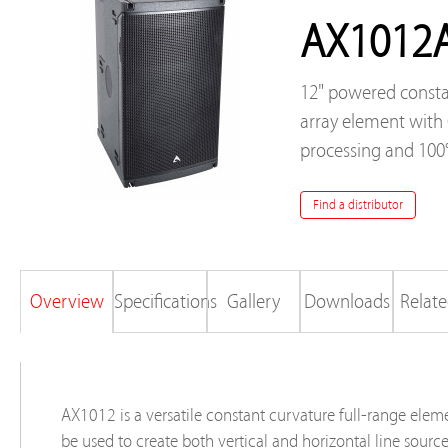
AX1012
12" powered consta
array element wit
processing and 100
Find a distributor
Overview
Specifications
Gallery
Downloads
Relate
AX1012 is a versatile constant curvature full-range elem
be used to create both vertical and horizontal line sourc