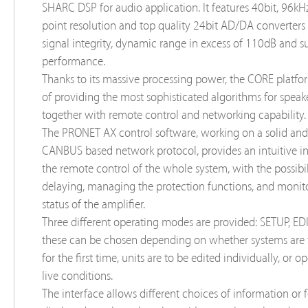
SHARC DSP for audio application. It features 40bit, 96kHz
point resolution and top quality 24bit AD/DA converters 
signal integrity, dynamic range in excess of 110dB and s
performance.
Thanks to its massive processing power, the CORE platfo
of providing the most sophisticated algorithms for speak
together with remote control and networking capability.
The PRONET AX control software, working on a solid and 
CANBUS based network protocol, provides an intuitive in
the remote control of the whole system, with the possibil
delaying, managing the protection functions, and monit
status of the amplifier.
Three different operating modes are provided: SETUP, EDI
these can be chosen depending on whether systems are 
for the first time, units are to be edited individually, or 
live conditions.
The interface allows different choices of information or 