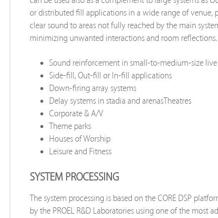
or distributed ﬁll applications in a wide range of venue, 
clear sound to areas not fully reached by the main syste
minimizing unwanted interactions and room reﬂections.
Sound reinforcement in small-to-medium-size live
Side-fill, Out-ﬁll or In-ﬁll applications
Down-firing array systems
Delay systems in stadia and arenasTheatres
Corporate & A/V
Theme parks
Houses of Worship
Leisure and Fitness
SYSTEM PROCESSING
The system processing is based on the CORE DSP platfo
by the PROEL R&D Laboratories using one of the most a