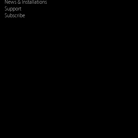
News & Installations
Support
Subscribe