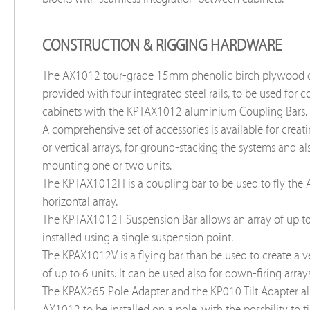
CONSTRUCTION & RIGGING HARDWARE
The AX1012 tour-grade 15mm phenolic birch plywood c
provided with four integrated steel rails, to be used for 
cabinets with the KPTAX1012 aluminium Coupling Bars.
A comprehensive set of accessories is available for creat
or vertical arrays, for ground-stacking the systems and al
mounting one or two units.
The KPTAX1012H is a coupling bar to be used to fly the
horizontal array.
The KPTAX1012T Suspension Bar allows an array of up to 
installed using a single suspension point.
The KPAX1012V is a flying bar than be used to create a ve
of up to 6 units. It can be used also for down-firing arrays
The KPAX265 Pole Adapter and the KP010 Tilt Adapter al
AX1012 to be installed on a pole, with the possbility to ti