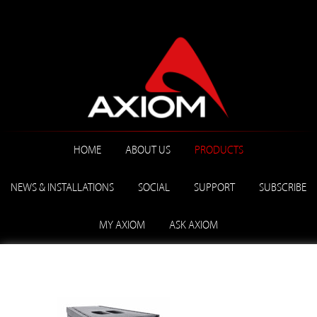
HOME
ABOUT US
PRODUCTS
NEWS & INSTALLATIONS
SOCIAL
SUPPORT
SUBSCRIBE
MY AXIOM
ASK AXIOM