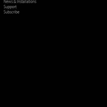
News & Installations
Support
Subscribe