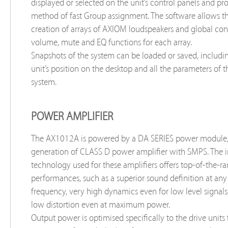
displayed or selected on the unit’s control panels and pr
method of fast Group assignment. The software allows t
creation of arrays of AXIOM loudspeakers and global cont
volume, mute and EQ functions for each array.
Snapshots of the system can be loaded or saved, includin
unit’s position on the desktop and all the parameters of 
system.
POWER AMPLIFIER
The AX1012A is powered by a DA SERIES power module
generation of CLASS D power amplifier with SMPS. The 
technology used for these amplifiers offers top-of-the-r
performances, such as a superior sound definition at any
frequency, very high dynamics even for low level signals
low distortion even at maximum power.
Output power is optimised specifically to the drive units f