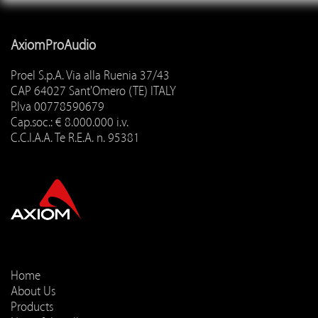
AxiomProAudio
Proel S.p.A. Via alla Ruenia 37/43
CAP 64027 Sant'Omero (TE) ITALY
P.Iva 00778590679
Cap.soc.: € 8.000.000 i.v.
C.C.I.A.A. Te R.E.A. n. 95381
Home
About Us
Products