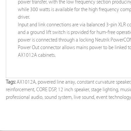
power transfer, with the low frequency section produci
while 300 watts is available for the high frequency com
driver.
Input and link connections are via balanced 3-pin XLR c
and a ground lift switch is provided for hum-free operat
power is connected through a locking Neutrik PowerCON
Power Out connector allows mains power to be linked to
AX1012A cabinets.
Tags:
AX1012A
,
powered line array
,
constant curvature speaker
reinforcement
,
CORE DSP
,
12 inch speaker
,
stage lighting
,
music
professional audio
,
sound system
,
live sound
,
event technolog