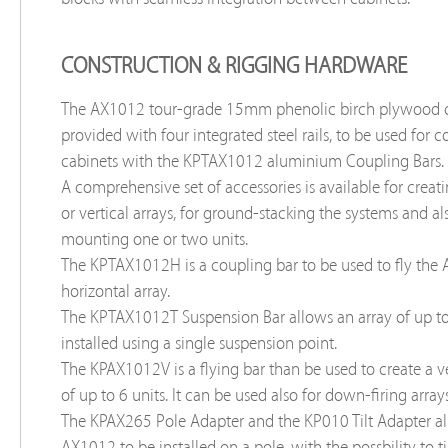
CONSTRUCTION & RIGGING HARDWARE
The AX1012 tour-grade 15mm phenolic birch plywood c
provided with four integrated steel rails, to be used for 
cabinets with the KPTAX1012 aluminium Coupling Bars.
A comprehensive set of accessories is available for creat
or vertical arrays, for ground-stacking the systems and al
mounting one or two units.
The KPTAX1012H is a coupling bar to be used to fly the
horizontal array.
The KPTAX1012T Suspension Bar allows an array of up to 
installed using a single suspension point.
The KPAX1012V is a flying bar than be used to create a ve
of up to 6 units. It can be used also for down-firing arrays
The KPAX265 Pole Adapter and the KP010 Tilt Adapter al
AX1012 to be installed on a pole, with the possbility to ti