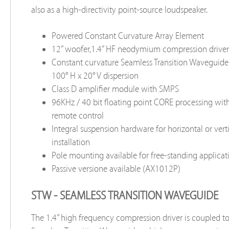
also as a high-directivity point-source loudspeaker.
Powered Constant Curvature Array Element
12” woofer,1.4” HF neodymium compression driver
Constant curvature Seamless Transition Waveguid
100° H x 20° V dispersion
Class D amplifier module with SMPS
96KHz / 40 bit floating point CORE processing wi
remote control
Integral suspension hardware for horizontal or verti
installation
Pole mounting available for free-standing applicat
Passive versione available (AX1012P)
STW - SEAMLESS TRANSITION WAVEGUIDE
The 1.4” high frequency compression driver is coupled t