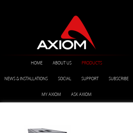
HOME
ABOUT US
PRODUCTS
NEWS & INSTALLATIONS
SOCIAL
SUPPORT
SUBSCRIBE
MY AXIOM
ASK AXIOM