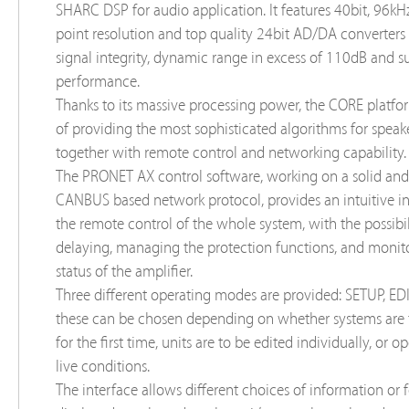
SHARC DSP for audio application. It features 40bit, 96kHz
point resolution and top quality 24bit AD/DA converters 
signal integrity, dynamic range in excess of 110dB and s
performance.
Thanks to its massive processing power, the CORE platfo
of providing the most sophisticated algorithms for speak
together with remote control and networking capability.
The PRONET AX control software, working on a solid and 
CANBUS based network protocol, provides an intuitive in
the remote control of the whole system, with the possibil
delaying, managing the protection functions, and monit
status of the amplifier.
Three different operating modes are provided: SETUP, EDI
these can be chosen depending on whether systems are 
for the first time, units are to be edited individually, or 
live conditions.
The interface allows different choices of information or 