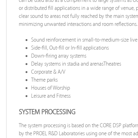
or distributed ﬁll applications in a wide range of venue, 
clear sound to areas not fully reached by the main syste
minimizing unwanted interactions and room reﬂections.
Sound reinforcement in small-to-medium-size live
Side-fill, Out-ﬁll or In-ﬁll applications
Down-firing array systems
Delay systems in stadia and arenasTheatres
Corporate & A/V
Theme parks
Houses of Worship
Leisure and Fitness
SYSTEM PROCESSING
The system processing is based on the CORE DSP platfo
by the PROEL R&D Laboratories using one of the most a