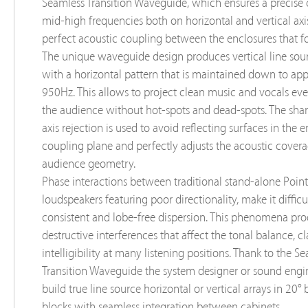
Seamless Transition Waveguide, which ensures a precise 
mid-high frequencies both on horizontal and vertical axis
perfect acoustic coupling between the enclosures that fo
The unique waveguide design produces vertical line sour
with a horizontal pattern that is maintained down to ap
950Hz. This allows to project clean music and vocals ev
the audience without hot-spots and dead-spots. The sha
axis rejection is used to avoid reﬂecting surfaces in the 
coupling plane and perfectly adjusts the acoustic covera
audience geometry.
Phase interactions between traditional stand-alone Poin
loudspeakers featuring poor directionality, make it difficu
consistent and lobe-free dispersion. This phenomena pr
destructive interferences that affect the tonal balance, cl
intelligibility at many listening positions. Thank to the S
Transition Waveguide the system designer or sound engi
build true line source horizontal or vertical arrays in 20° 
blocks with seamless integration between cabinets.