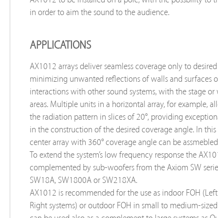
in order to aim the sound to the audience.
APPLICATIONS
AX1012 arrays deliver seamless coverage only to desired
minimizing unwanted reflections of walls and surfaces o
interactions with other sound systems, with the stage or
areas. Multiple units in a horizontal array, for example, a
the radiation pattern in slices of 20°, providing exceptiona
in the construction of the desired coverage angle. In this
center array with 360° coverage angle can be assmebled 
To extend the system’s low frequency response the AX1
complemented by sub-woofers from the Axiom SW serie
SW18A, SW1800A or SW218XA.
AX1012 is recommended for the use as indoor FOH (Left
Right systems) or outdoor FOH in small to medium-sized 
can be used also as a complement to large systems as Out-