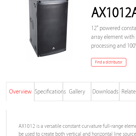
AX1012
12" powered consta
array element wit
processing and 100
Find a distributor
Overview
Specifications
Gallery
Downloads
Relate
AX1012 is a versatile constant curvature full-range elem
be used to create both vertical and horizontal line sourc