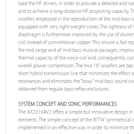
load the HF drivers, in order to provide a detailed and n
and to achieve a long-distance HF projecting capacity. 
woofers employed in the reproduction of the mid-bass r
equipped with very light-weight cones. The lightness of 
diaphragm is furthermore improved by the use of alum
coil instead of conventional copper. This ensure a fast r
the mid range and of mid-bass musical passages, improv
thermal capacity of the voice coil and, consequently, con
overall power compression. The two 10” woofers are bac
short hybrid transmission line that minimizes the effect o
resonances and eliminates the “boxy” mid-bass sound 
obtained from regular bass-reflex enclosures.
SYSTEM CONCEPT AND SONIC PERFORMANCES
The AX2010AV2 offers a simple but innovative design in 
elements. The simple concept of the WTW symmetrical d
implemented in an effective way in order to minimize the