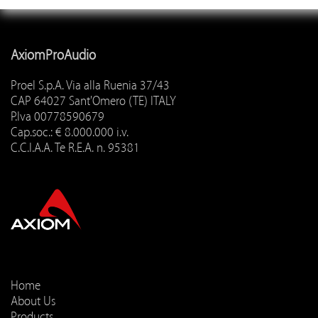
AxiomProAudio
Proel S.p.A. Via alla Ruenia 37/43
CAP 64027 Sant'Omero (TE) ITALY
P.Iva 00778590679
Cap.soc.: € 8.000.000 i.v.
C.C.I.A.A. Te R.E.A. n. 95381
Home
About Us
Products