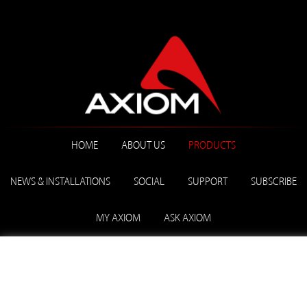
HOME
ABOUT US
PRODUCTS
NEWS & INSTALLATIONS
SOCIAL
SUPPORT
SUBSCRIBE
MY AXIOM
ASK AXIOM