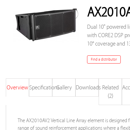
AX2010
Dual 10" powered l
with CORE2 DSP pro
10° coverage and 1
Find a distributor
Overview
Specifications
Gallery
Downloads
Related
Acc
(2)
The AX2010AV2 Vertical Line Array element is designed f
range of sound reinforcement applications where a flexi