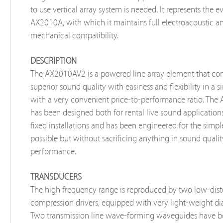
to use vertical array system is needed. It represents the e
AX2010A, with which it maintains full electroacoustic a
mechanical compatibility.
DESCRIPTION
The AX2010AV2 is a powered line array element that c
superior sound quality with easiness and flexibility in a 
with a very convenient price-to-performance ratio. Th
has been designed both for rental live sound application
fixed installations and has been engineered for the simpl
possible but without sacrificing anything in sound quali
performance.
TRANSDUCERS
The high frequency range is reproduced by two low-dist
compression drivers, equipped with very light-weight d
Two transmission line wave-forming waveguides have b