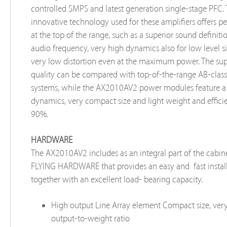
controlled SMPS and latest generation single-stage PFC.
innovative technology used for these amplifiers offers 
at the top of the range, such as a superior sound definiti
audio frequency, very high dynamics also for low level s
very low distortion even at the maximum power. The su
quality can be compared with top-of-the-range AB-clas
systems, while the AX2010AV2 power modules feature a
dynamics, very compact size and light weight and effic
90%.
HARDWARE
The AX2010AV2 includes as an integral part of the cabine
FLYING HARDWARE that provides an easy and fast instal
together with an excellent load- bearing capacity.
High output Line Array element Compact size, ver
output-to-weight ratio