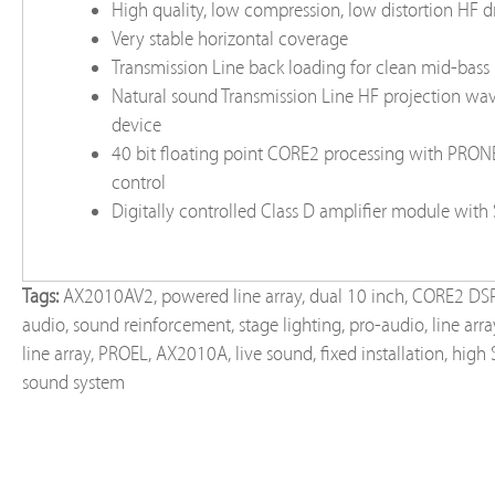
High quality, low compression, low distortion HF d
Very stable horizontal coverage
Transmission Line back loading for clean mid-bass
Natural sound Transmission Line HF projection wa
device
40 bit floating point CORE2 processing with PRO
control
Digitally controlled Class D amplifier module wit
Tags:
AX2010AV2
,
powered line array
,
dual 10 inch
,
CORE2 DS
audio
,
sound reinforcement
,
stage lighting
,
pro-audio
,
line arr
line array
,
PROEL
,
AX2010A
,
live sound
,
fixed installation
,
high 
sound system