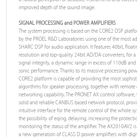
improved depth of the sound image.
SIGNAL PROCESSING and POWER AMPLIFIERS
The system processing is based on the CORE2 DSP platf
by the PROEL R&D Laboratories using one of the most a
SHARC DSP for audio application. It features 40bit, float
resolution and top-quality 24bit AD/DA converters, for a
signal integrity, a dynamic range in excess of 110dB and 
sonic performance. Thanks to its massive processing pow
CORE2 platform is capable of providing the most sophist
algorithms for speaker processing, together with remote
networking capability. The PRONET AX control software,
solid and reliable CANBUS based network protocol, prov
intuitive interface for the remote control of the whole s
the possibility of eqing, delaying, increasing the protect
monitoring the status of the amplifier. The AX2010AV2 i
a new generation of CLASS D power amplifiers with digit