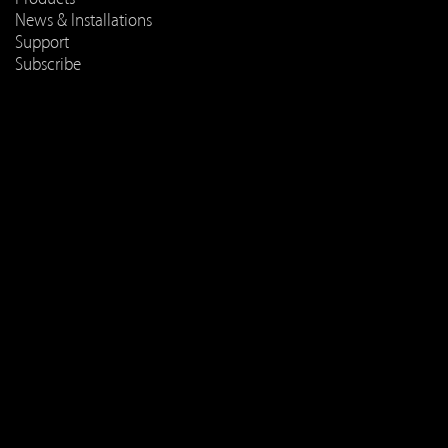
News & Installations
Support
Subscribe