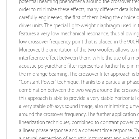
potential beaming phenomena around the crossover freq
order to minimize these effects, many different details 
carefully engineered, the first of them being the choice 
driver units. The special light-weight diaphragm used in 
features a very low mechanical resonance, thus allowing 
low crossover frequency point that is placed in the 900
Moreover, the orientation of the two woofers allows to 
interference effect between them, while the use of a me
acoustic polyurethane filter represents a further help in
the midrange beaming. The crossover filter approach is 
“Constant Power” technique. Thanks to a particular phas
combination between the two ways around the crossove
this approach is able to provide a very stable horizontal
a very stable off-axys sound image, also minimizing unw
around the crossover frequency. The further application 
linearization techniques, combined to constant power cro
a linear phase response and a coherent time response. Thi
a natural perception of acoustic instruments and voices 