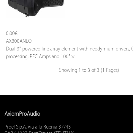
0.00€
AX800ANEO
Dual 8" powered line array element with neodymium drivers,
processing, PFC Amps and 100° ×..
Showing 1 to 3 of 3 (1 Pages)
AxiomProAudio
Proel S.p.A. Via alla Ruenia 37/43