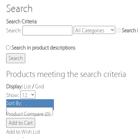
Search
Search Criteria
Search:
Search 
Search in product descriptions
Products meeting the search criteria
Display:
List
/
Grid
Show:
Sort By:
Product Compare (0)
Add to Wish List