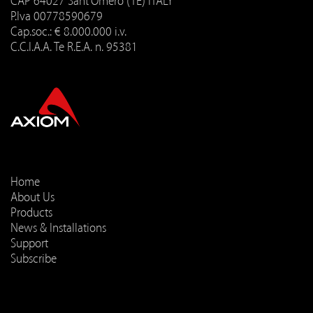
CAP 64027 Sant'Omero (TE) ITALY
P.Iva 00778590679
Cap.soc.: € 8.000.000 i.v.
C.C.I.A.A. Te R.E.A. n. 95381
Home
About Us
Products
News & Installations
Support
Subscribe