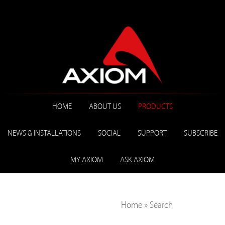
HOME
ABOUT US
PRODUCTS
NEWS & INSTALLATIONS
SOCIAL
SUPPORT
SUBSCRIBE
MY AXIOM
ASK AXIOM
Home
»
Search