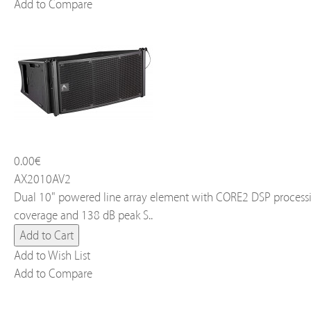
Add to Compare
0.00€
AX2010AV2
Dual 10" powered line array element with CORE2 DSP processi
coverage and 138 dB peak S..
Add to Wish List
Add to Compare