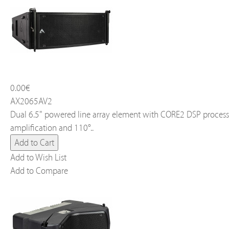
0.00€
AX2065AV2
Dual 6.5" powered line array element with CORE2 DSP process
amplification and 110°..
Add to Wish List
Add to Compare