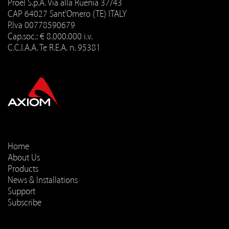
Proel S.p.A. Via alla Ruenia 37/43
CAP 64027 Sant'Omero (TE) ITALY
P.Iva 00778590679
Cap.soc.: € 8.000.000 i.v.
C.C.I.A.A. Te R.E.A. n. 95381
Home
About Us
Products
News & Installations
Support
Subscribe