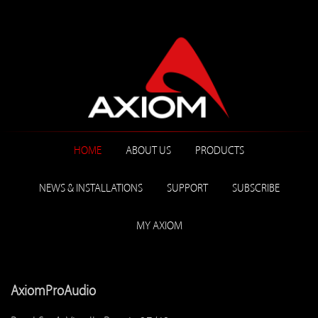
HOME
ABOUT US
PRODUCTS
NEWS & INSTALLATIONS
SUPPORT
SUBSCRIBE
MY AXIOM
AxiomProAudio