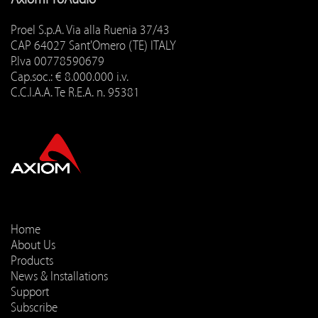
Proel S.p.A. Via alla Ruenia 37/43
CAP 64027 Sant'Omero (TE) ITALY
P.Iva 00778590679
Cap.soc.: € 8.000.000 i.v.
C.C.I.A.A. Te R.E.A. n. 95381
Home
About Us
Products
News & Installations
Support
Subscribe