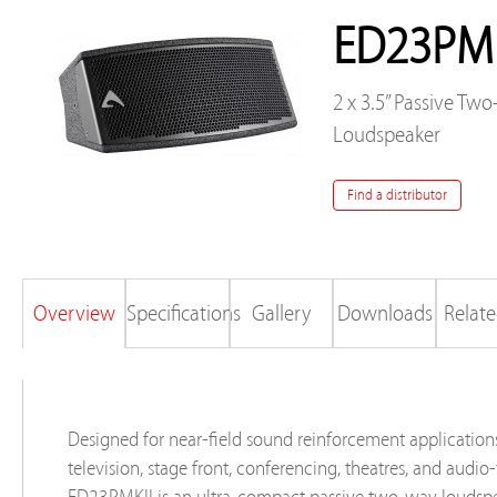
ED23PMK
2 x 3.5” Passive Tw
Loudspeaker
Find a distributor
Overview
Specifications
Gallery
Downloads
Relate
Designed for near-field sound reinforcement application
television, stage front, conferencing, theatres, and audio-