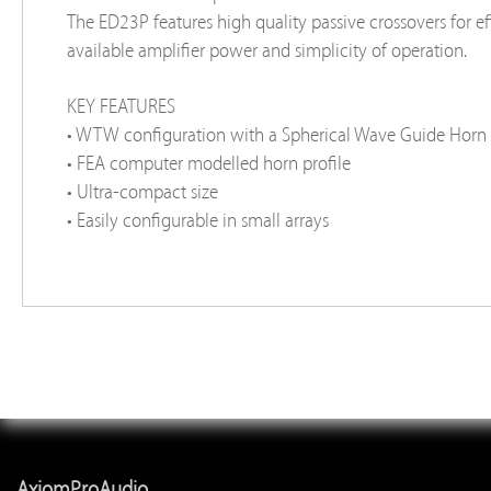
The ED23P features high quality passive crossovers for eff
available amplifier power and simplicity of operation.
KEY FEATURES
• WTW configuration with a Spherical Wave Guide Hor
• FEA computer modelled horn profile
• Ultra-compact size
• Easily configurable in small arrays
AxiomProAudio