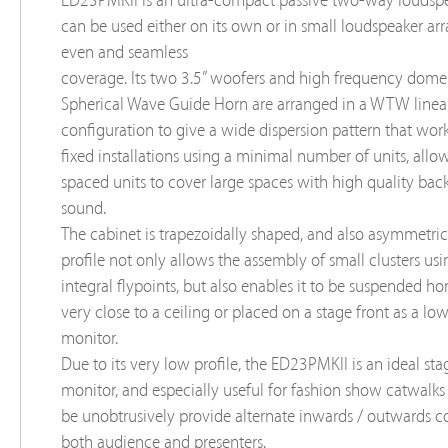
ED23PMKII is an ultra-compact passive two-way loudspe
can be used either on its own or in small loudspeaker arr
even and seamless
coverage. Its two 3.5” woofers and high frequency dome
Spherical Wave Guide Horn are arranged in a WTW linea
configuration to give a wide dispersion pattern that work
fixed installations using a minimal number of units, all
spaced units to cover large spaces with high quality ba
sound.
The cabinet is trapezoidally shaped, and also asymmetrica
profile not only allows the assembly of small clusters usi
integral flypoints, but also enables it to be suspended hor
very close to a ceiling or placed on a stage front as a low
monitor.
Due to its very low profile, the ED23PMKII is an ideal sta
monitor, and especially useful for fashion show catwalks
be unobtrusively provide alternate inwards / outwards c
both audience and presenters.