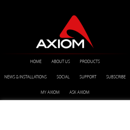
HOME
ABOUT US
PRODUCTS
NEWS & INSTALLATIONS
SOCIAL
SUPPORT
SUBSCRIBE
MY AXIOM
ASK AXIOM