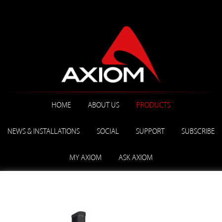
HOME
ABOUT US
PRODUCTS
NEWS & INSTALLATIONS
SOCIAL
SUPPORT
SUBSCRIBE
MY AXIOM
ASK AXIOM