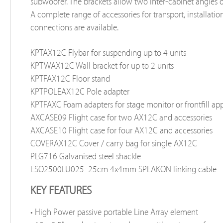
subwoofer. The brackets allow two inter-cabinet angles o
A complete range of accessories for transport, installatio
connections are available.
KPTAX12C
Flybar for suspending up to 4 units
KPTWAX12C
Wall bracket for up to 2 units
KPTFAX12C
Floor stand
KPTPOLEAX12C
Pole adapter
KPTFAXC
Foam adapters for stage monitor or frontfill ap
AXCASE09
Flight case for two AX12C and accessories
AXCASE10
Flight case for four AX12C and accessories
COVERAX12C
Cover / carry bag for single AX12C
PLG716
Galvanised steel shackle
ESO2500LU025
25cm 4x4mm SPEAKON linking cable
KEY FEATURES
• High Power passive portable Line Array element