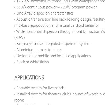
• 12 x 3.5” neodymium transducers with waterproof con
• 360W continuous power – 720W program power
• Line Array dispersion characteristics
• Acoustic transmission line back loading design, resultin
mid-bass reproduction and natural cardioid behavior
• Wide horizontal dispersion through Front Diffraction 
(FDW)
• Fast, easy-to-use integrated suspension system
• Aluminium fram e structure
• Designed for mobile and installed applications
• Black or white finish
APPLICATIONS
• Portable system for live bands
• Installed system for theatres, clubs, houses of worship,
rooms