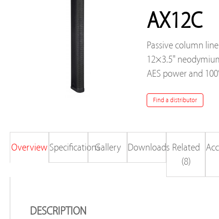
AX12C
Passive column line
12×3.5" neodymium
AES power and 100°
Find a distributor
Overview
Specifications
Gallery
Downloads
Related
Acc
(8)
DESCRIPTION