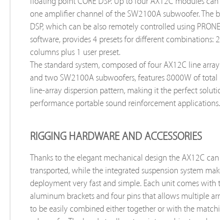
floating point CORE DSP. Up to four AX12C modules can 
one amplifier channel of the SW2100A subwoofer. The b
DSP, which can be also remotely controlled using PRON
software, provides 4 presets for different combinations: 2
columns plus 1 user preset.
The standard system, composed of four AX12C line arra
and two SW2100A subwoofers, features 8000W of total
line-array dispersion pattern, making it the perfect soluti
performance portable sound reinforcement applications.
RIGGING HARDWARE AND ACCESSORIES
Thanks to the elegant mechanical design the AX12C can 
transported, while the integrated suspension system make
deployment very fast and simple. Each unit comes with
aluminum brackets and four pins that allows multiple ar
to be easily combined either together or with the mat