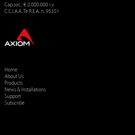
Cap.soc.: € 8.000.000 i.v.
C.C.I.A.A. Te R.E.A. n. 95381
Home
About Us
Products
News & Installations
Support
Subscribe