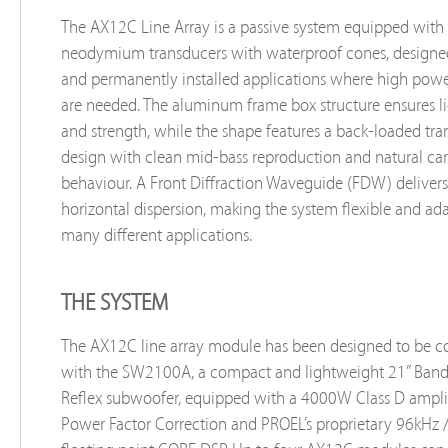
The AX12C Line Array is a passive system equipped with 
neodymium transducers with waterproof cones, designed
and permanently installed applications where high power
are needed. The aluminum frame box structure ensures l
and strength, while the shape features a back-loaded tra
design with clean mid-bass reproduction and natural car
behaviour. A Front Diffraction Waveguide (FDW) deliver
horizontal dispersion, making the system flexible and ad
many different applications.
THE SYSTEM
The AX12C line array module has been designed to be 
with the SW2100A, a compact and lightweight 21” Band
Reflex subwoofer, equipped with a 4000W Class D amplif
Power Factor Correction and PROEL’s proprietary 96kHz /