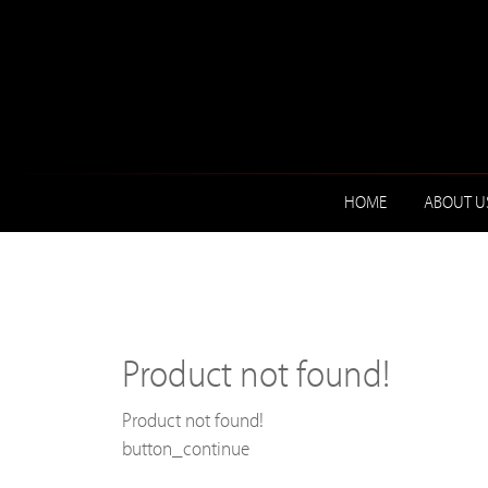
HOME
ABOUT U
Product not found!
Product not found!
button_continue