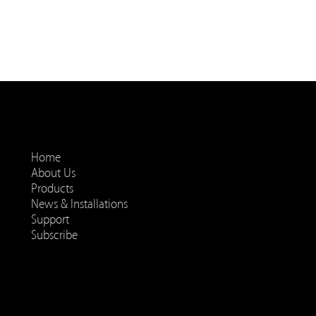
Home
About Us
Products
News & Installations
Support
Subscribe