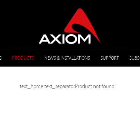
S
PRODUCTS
NEWS & INSTALLATIONS
SUPPORT
SUBS
text_home
text_separator
Product not found!