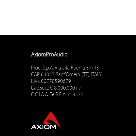
AxiomProAudio
Proel S.p.A. Via alla Ruenia 37/43
CAP 64027 Sant'Omero (TE) ITALY
P.Iva 00778590679
Cap.soc.: € 8.000.000 i.v.
C.C.I.A.A. Te R.E.A. n. 95381